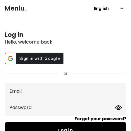
Meniu
.
Log in
Hello, welcome back
or
Email
Password
Forgot your password?
Log in