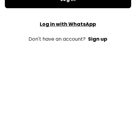
Log in with WhatsApp
Don't have an account?
Sign up